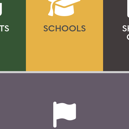
TS
SCHOOLS
S