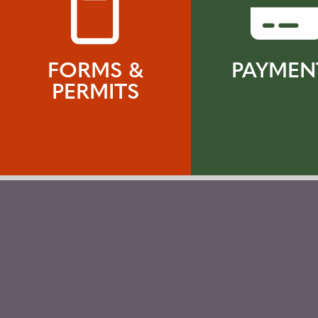
FORMS &
PAYMEN
PERMITS