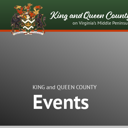
King and Queen Count
on Virginia’s Middle Peninsu
KING and QUEEN COUNTY
Events