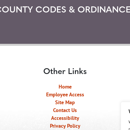
COUNTY CODES & ORDINANCE
Other Links
Home
Employee Access
Site Map
Contact Us
Accessibility
Privacy Policy