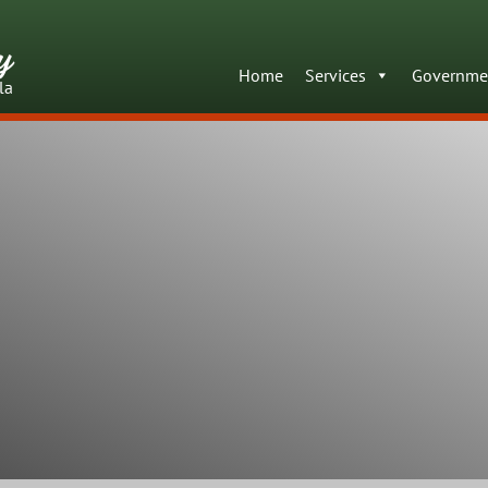
y
Home
Services
Governme
la