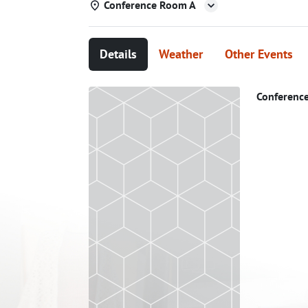
Conference Room A
Details
Weather
Other Events
Conferenc