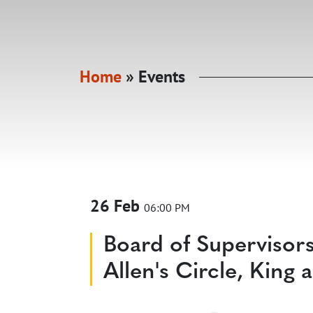
Home
»
Events
26 Feb
06:00 PM
Board of Supervisor
Allen's Circle, Kin