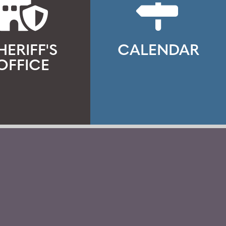
HERIFF'S
CALENDAR
OFFICE