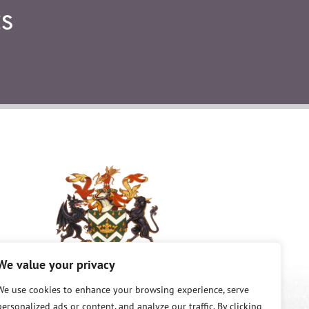
S
We value your privacy
©
Copyright 2026 King and Queen County.
We use cookies to enhance your browsing experience, serve
All Rights Reserved.
personalized ads or content, and analyze our traffic. By clicking