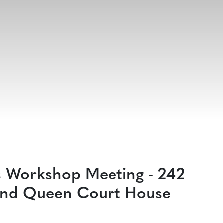
s Workshop Meeting - 242
g and Queen Court House