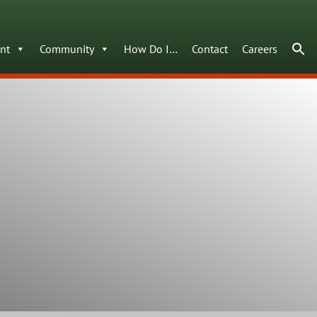
nt
Community
How Do I…
Contact
Careers