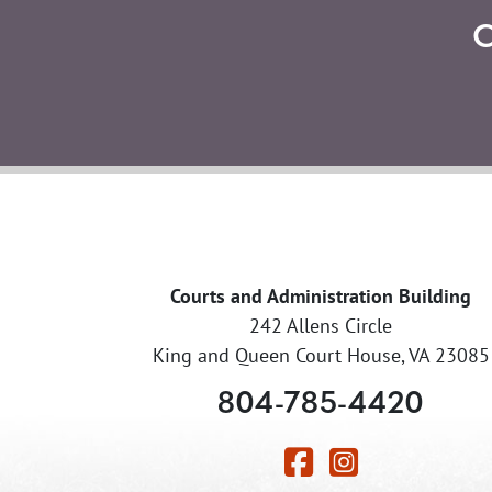
Courts and Administration Building
242 Allens Circle
King and Queen Court House, VA 23085
804-785-4420