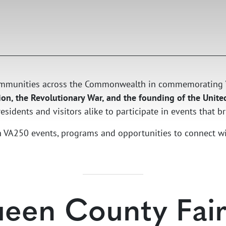
 communities across the Commonwealth in commemorating
on, the Revolutionary War, and the founding of the Unite
sidents and visitors alike to participate in events that bri
ith VA250 events, programs and opportunities to connect w
een County Fair 