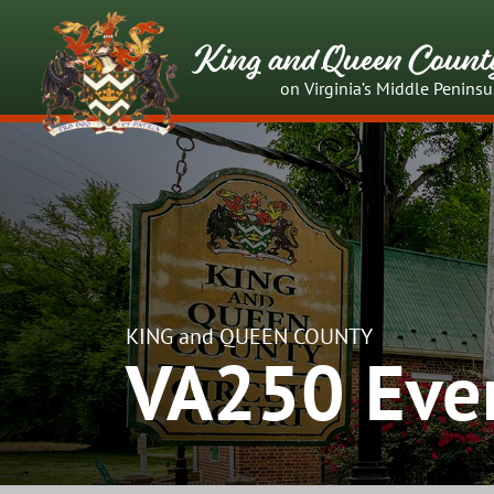
King and Queen Count
on Virginia’s Middle Peninsu
KING and QUEEN COUNTY
VA250 Eve