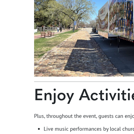
Enjoy Activiti
Plus, throughout the event, guests can enjo
Live music performances by local chur