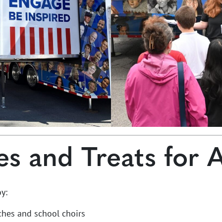
es and Treats for 
y:
ches and school choirs