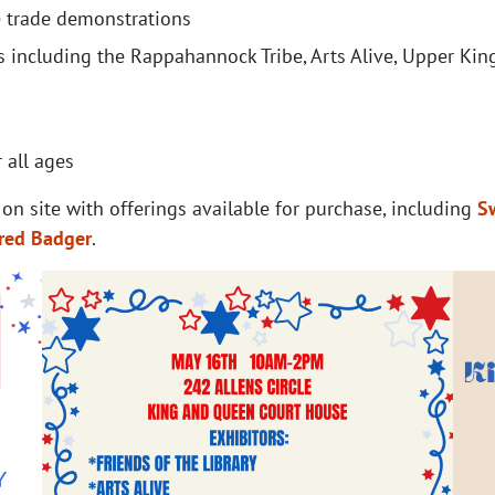
le trade demonstrations
 including the Rappahannock Tribe, Arts Alive, Upper Kin
 all ages
 on site with offerings available for purchase, including
S
red Badger
.