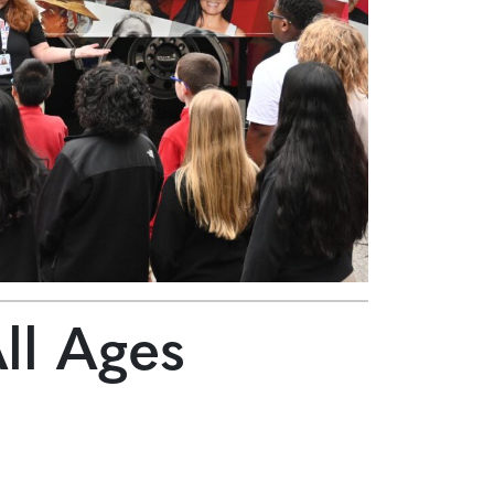
All Ages