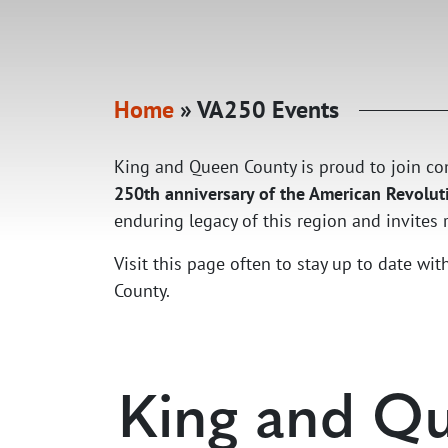
Home
»
VA250 Events
King and Queen County is proud to join
250th anniversary of the American Revoluti
enduring legacy of this region and invites re
Visit this page often to stay up to date w
County.
King and Qu