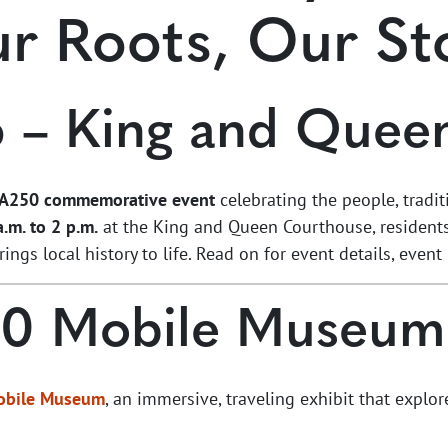
r Roots, Our St
6 – King and Quee
A250 commemorative event
celebrating the people, tradi
.m. to 2 p.m.
at the King and Queen Courthouse, residents 
brings local history to life. Read on for event details, ev
50 Mobile Museum
obile Museum
, an immersive, traveling exhibit that explor