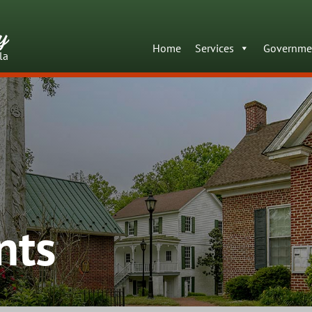
y
Home
Services
Governme
la
nts