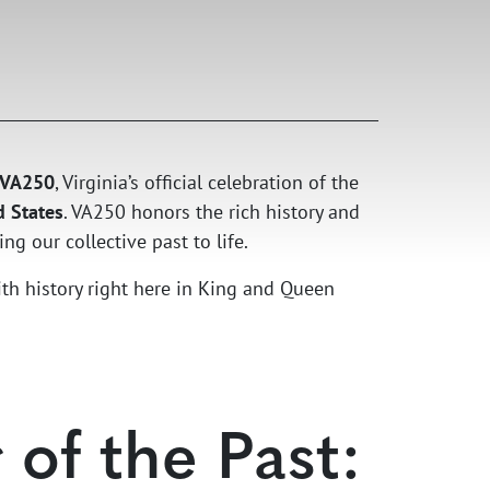
VA250
, Virginia’s official celebration of the
d States
. VA250 honors the rich history and
ng our collective past to life.
ith history right here in King and Queen
of the Past: