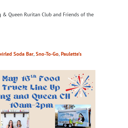
g & Queen Ruritan Club and Friends of the
wirled Soda Bar
,
Sno-To-Go
,
Paulette’s