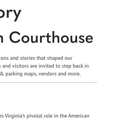
ory
n Courthouse
tions and stories that shaped our
and visitors are invited to step back in
ent & parking maps, vendors and more.
es Virginia’s pivotal role in the American