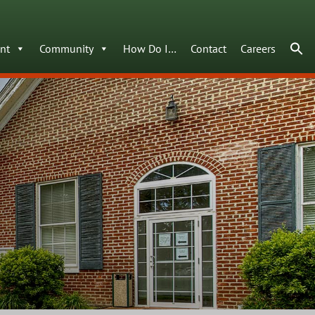
nt
Community
How Do I…
Contact
Careers