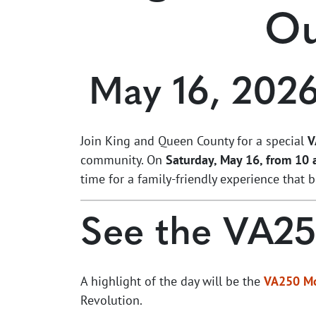
Ou
May 16, 202
Join King and Queen County for a special
V
community. On
Saturday, May 16, from 10 a
time for a family-friendly experience that 
See the VA2
A highlight of the day will be the
VA250 M
Revolution.