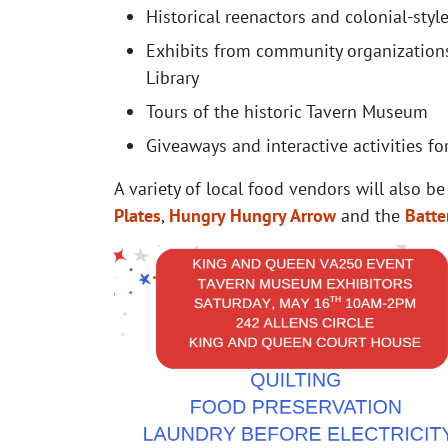
Historical reenactors and colonial-sty
Exhibits from community organizations
Library
Tours of the historic Tavern Museum
Giveaways and interactive activities for
A variety of local food vendors will also be
Plates
,
Hungry Hungry Arrow
and the
Batte