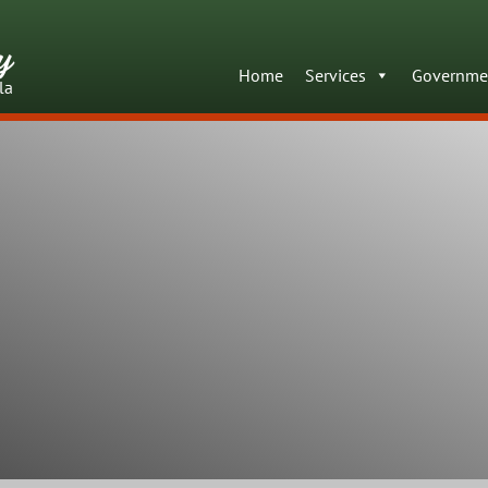
y
Home
Services
Governme
la