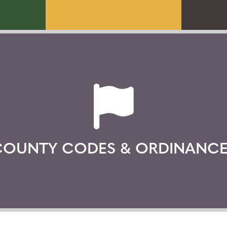
COUNTY CODES & ORDINANCE