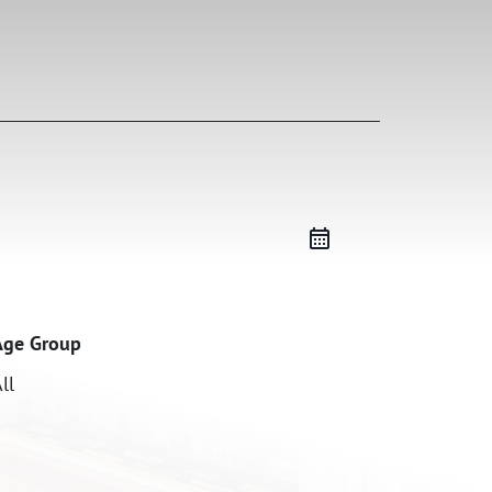
Age Group
ll