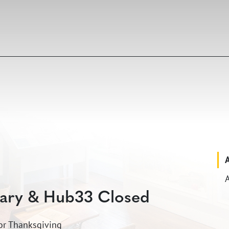
A
rary & Hub33 Closed
for Thanksgiving