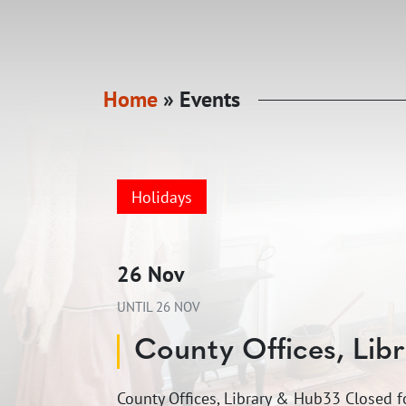
Home
»
Events
Holidays
26 Nov
UNTIL
26 NOV
County Offices, Lib
County Offices, Library & Hub33 Closed 