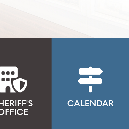
HERIFF'S
CALENDAR
OFFICE