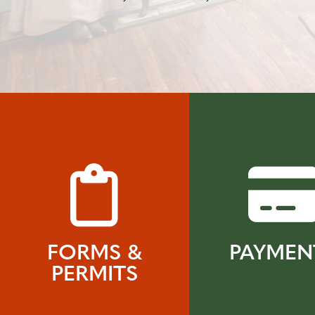
FORMS &
PAYMEN
PERMITS