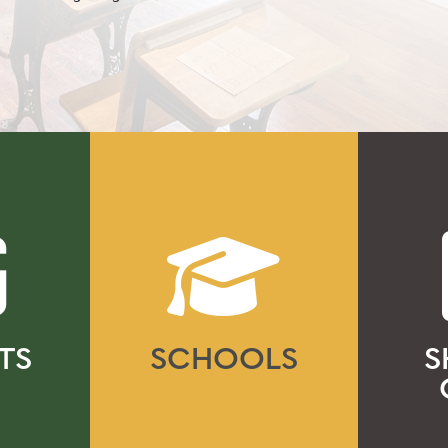
TS
SCHOOLS
S