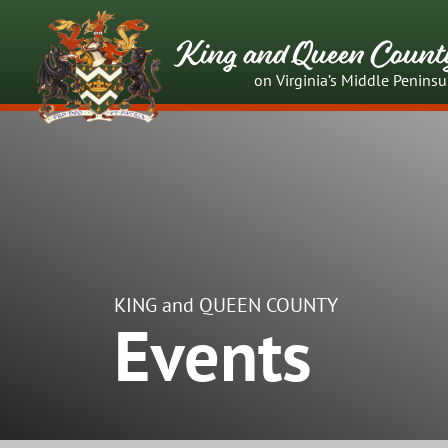
King and Queen Count
on Virginia’s Middle Peninsu
KING and QUEEN COUNTY
Events