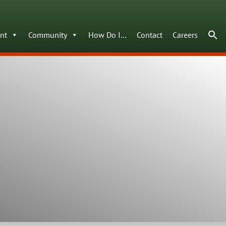
nt
Community
How Do I…
Contact
Careers