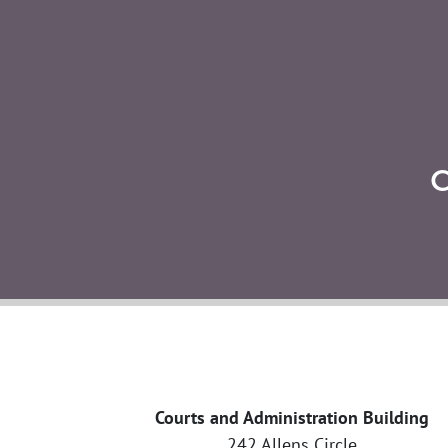
Courts and Administration Building
242 Allens Circle