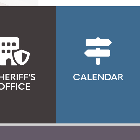
HERIFF'S
CALENDAR
OFFICE