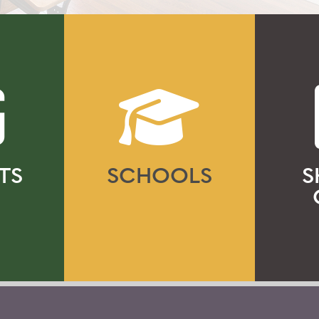
TS
SCHOOLS
S