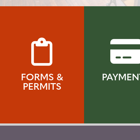
FORMS &
PAYMEN
PERMITS