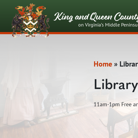
King and Queen Count
on Virginia’s Middle Peninsu
Home
»
Librar
Library
11am-1pm Free an