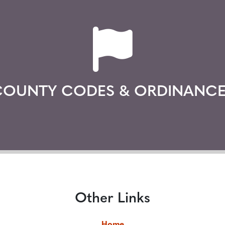
COUNTY CODES & ORDINANCE
Other Links
Home