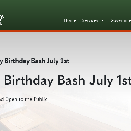
y
Home
Services
Governme
la
y Birthday Bash July 1st
 Birthday Bash July 1s
d Open to the Public