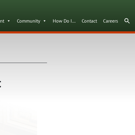
nt
Community
How Do I…
Contact
Careers
t