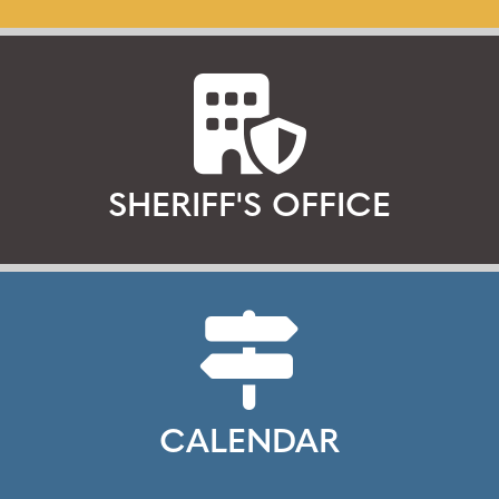
SHERIFF'S OFFICE
CALENDAR