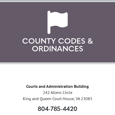
COUNTY CODES &
ORDINANCES
Courts and Administration Building
242 Allens Circle
King and Queen Court House, VA 23085
804-785-4420