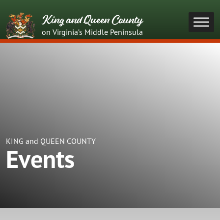
King and Queen County
on Virginia’s Middle Peninsula
KING and QUEEN COUNTY
Events