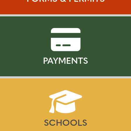
PAYMENTS
SCHOOLS