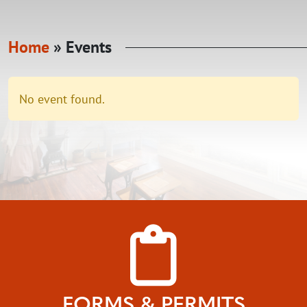
Home
»
Events
No event found.
FORMS & PERMITS