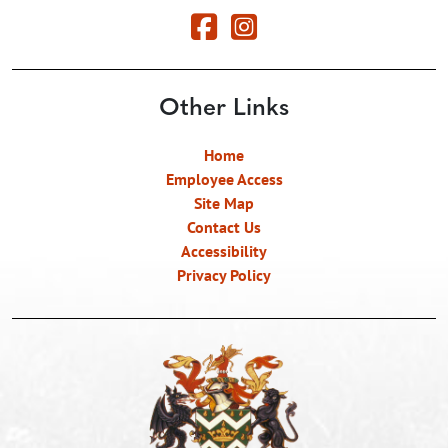
Other Links
Home
Employee Access
Site Map
Contact Us
Accessibility
Privacy Policy