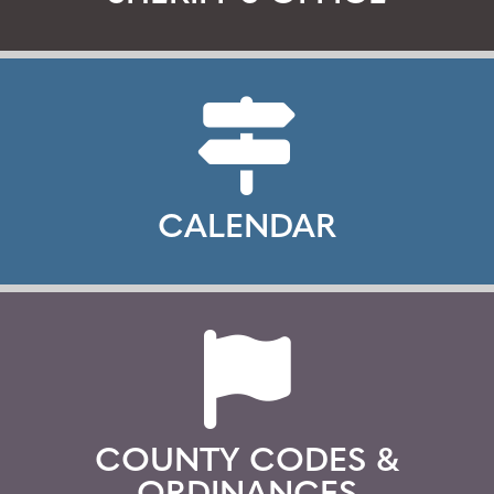
CALENDAR
COUNTY CODES &