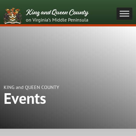
King and Queen County
on Virginia’s Middle Peninsula
KING and QUEEN COUNTY
Events