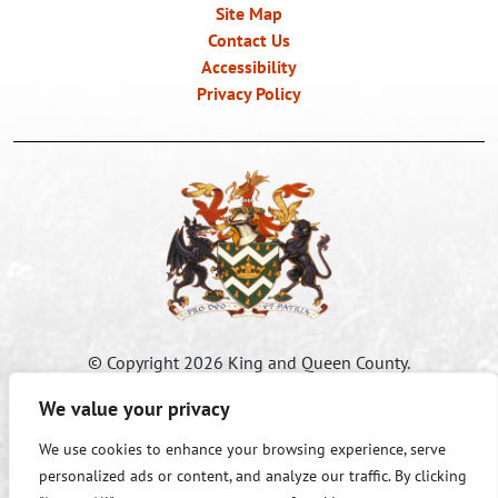
Site Map
Contact Us
Accessibility
Privacy Policy
©
Copyright 2026 King and Queen County.
All Rights Reserved.
We value your privacy
We use cookies to enhance your browsing experience, serve
Accessibility Information:
If you need assistance in viewing or
personalized ads or content, and analyze our traffic. By clicking