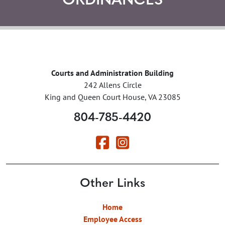
ORDINANCES
Courts and Administration Building
242 Allens Circle
King and Queen Court House, VA 23085
804-785-4420
Other Links
Home
Employee Access