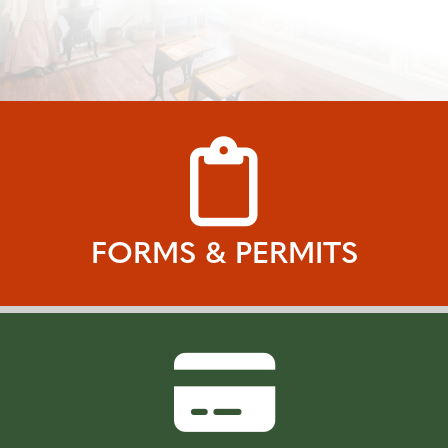
FORMS & PERMITS