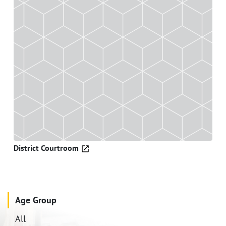
District Courtroom
Age Group
All