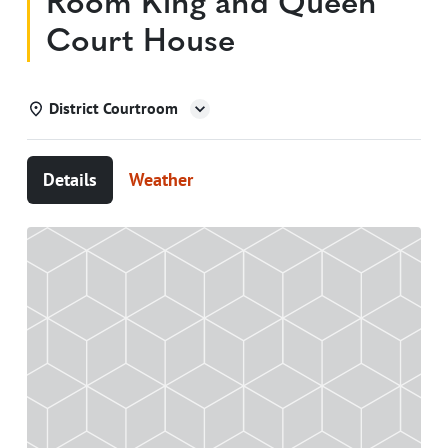
Room King and Queen
Court House
District Courtroom
Details
Weather