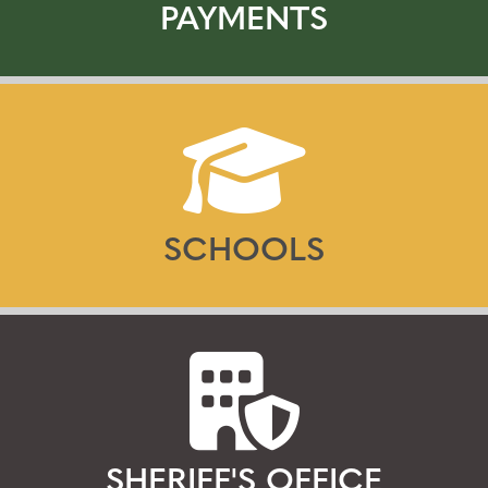
PAYMENTS
SCHOOLS
SHERIFF'S OFFICE