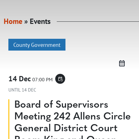
Home
»
Events
County Government
14 Dec
07:00 PM
event_repeat
UNTIL
14 DEC
Board of Supervisors
Meeting 242 Allens Circle
General District Court